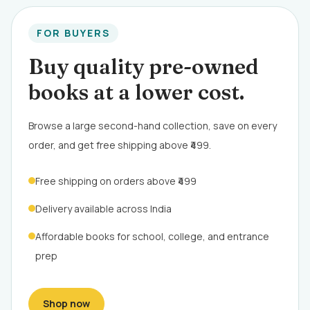
FOR BUYERS
Buy quality pre-owned
books at a lower cost.
Browse a large second-hand collection, save on every
order, and get free shipping above ₹499.
Free shipping on orders above ₹499
Delivery available across India
Affordable books for school, college, and entrance
prep
Shop now