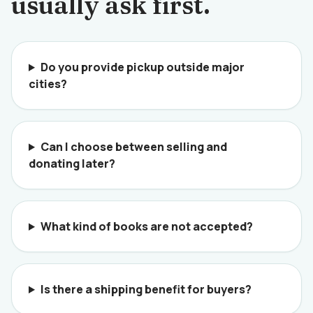
usually ask first.
Do you provide pickup outside major
cities?
Can I choose between selling and
donating later?
What kind of books are not accepted?
Is there a shipping benefit for buyers?