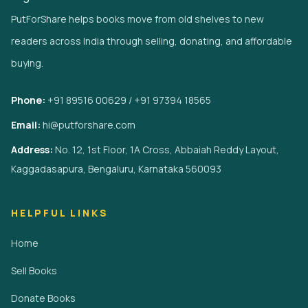
PutForShare helps books move from old shelves to new
readers across India through selling, donating, and affordable
buying.
Phone:
+91 89516 00629 / +91 97394 18565
Email:
hi@putforshare.com
Address:
No. 12, 1st Floor, 1A Cross, Abbaiah Reddy Layout,
Kaggadasapura, Bengaluru, Karnataka 560093
HELPFUL LINKS
Home
Sell Books
Donate Books