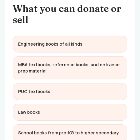
What you can donate or
sell
Engineering books of all kinds
MBA textbooks, reference books, and entrance
prep material
PUC textbooks
Law books
School books from pre-KG to higher secondary