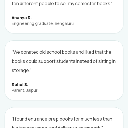
ten different people to sell my semester books.”
Ananya R.
Engineering graduate, Bengaluru
“We donated old school books and liked that the
books could support students instead of sitting in
storage.”
Rahul S.
Parent, Jaipur
“I found entrance prep books for much less than