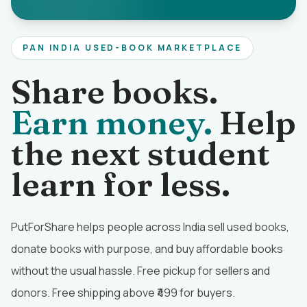
PAN INDIA USED-BOOK MARKETPLACE
Share books.
Earn money.
Help
the next student
learn for less.
PutForShare helps people across India sell used books,
donate books with purpose, and buy affordable books
without the usual hassle. Free pickup for sellers and
donors. Free shipping above ₹499 for buyers.