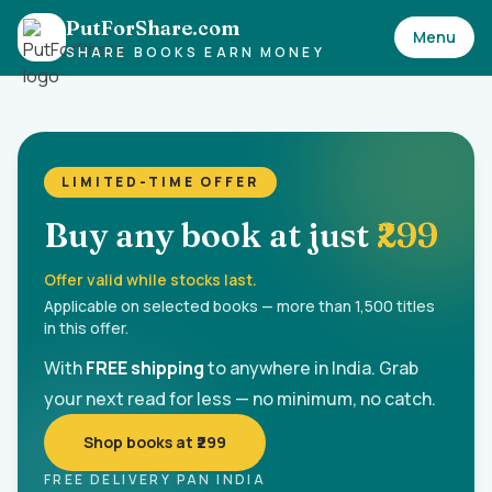
PutForShare.com
Menu
SHARE BOOKS EARN MONEY
LIMITED-TIME OFFER
Buy any book at just
₹299
Offer valid while stocks last.
Applicable on selected books — more than 1,500 titles
in this offer.
With
FREE shipping
to anywhere in India. Grab
your next read for less — no minimum, no catch.
Shop books at ₹299
FREE DELIVERY PAN INDIA