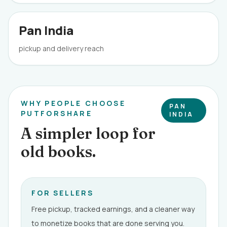
Pan India
pickup and delivery reach
WHY PEOPLE CHOOSE
PAN
PUTFORSHARE
INDIA
A simpler loop for
old books.
FOR SELLERS
Free pickup, tracked earnings, and a cleaner way
to monetize books that are done serving you.