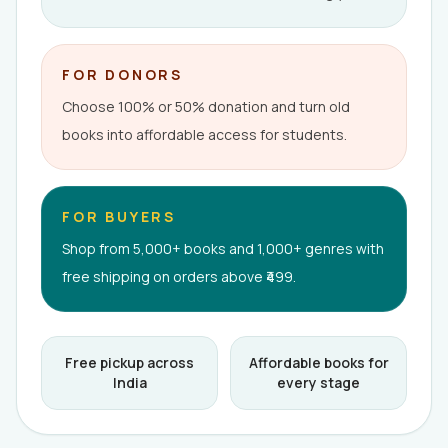
FOR DONORS
Choose 100% or 50% donation and turn old
books into affordable access for students.
FOR BUYERS
Shop from 5,000+ books and 1,000+ genres with
free shipping on orders above ₹499.
Free pickup across
Affordable books for
India
every stage