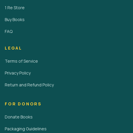
1 Re Store
Buy Books
FAQ
LEGAL
Terms of Service
Privacy Policy
Return and Refund Policy
FOR DONORS
Donate Books
Packaging Guidelines