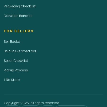
Packaging Checklist
Donation Benefits
FOR SELLERS
Sell Books
Self Sell vs Smart Sell
Seller Checklist
Pickup Process
1 Re Store
Copyright 2026, all rights reserved.