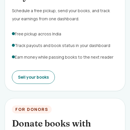
Schedule a free pickup, send your books, and track
your earnings from one dashboard.
Free pickup across India
Track payouts and book status in your dashboard
Earn money while passing books to the next reader
Sell your books
FOR DONORS
Donate books with