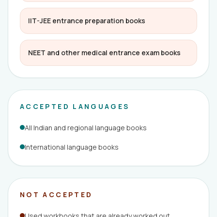
IIT-JEE entrance preparation books
NEET and other medical entrance exam books
ACCEPTED LANGUAGES
All Indian and regional language books
International language books
NOT ACCEPTED
Used workbooks that are already worked out