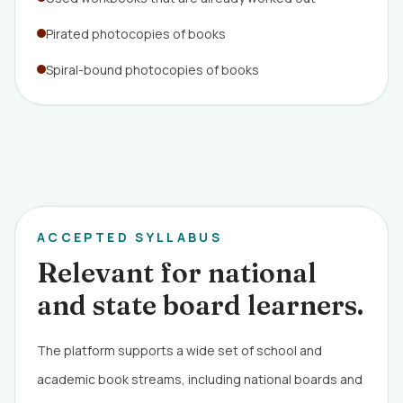
Pirated photocopies of books
Spiral-bound photocopies of books
ACCEPTED SYLLABUS
Relevant for national
and state board learners.
The platform supports a wide set of school and
academic book streams, including national boards and