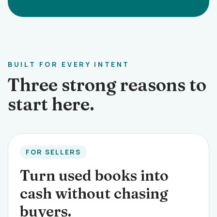
BUILT FOR EVERY INTENT
Three strong reasons to
start here.
FOR SELLERS
Turn used books into
cash without chasing
buyers.