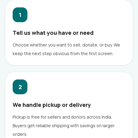
1
Tell us what you have or need
Choose whether you want to sell, donate, or buy. We
keep the next step obvious from the first screen.
2
We handle pickup or delivery
Pickup is free for sellers and donors across India.
Buyers get reliable shipping with savings on larger
orders.