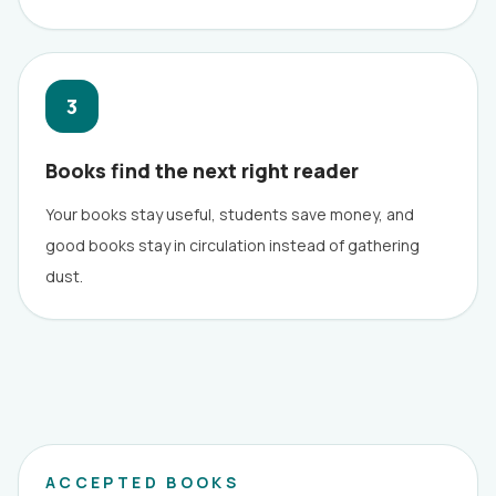
3
Books find the next right reader
Your books stay useful, students save money, and
good books stay in circulation instead of gathering
dust.
ACCEPTED BOOKS