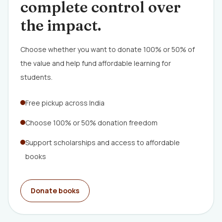
complete control over
the impact.
Choose whether you want to donate 100% or 50% of
the value and help fund affordable learning for
students.
Free pickup across India
Choose 100% or 50% donation freedom
Support scholarships and access to affordable
books
Donate books