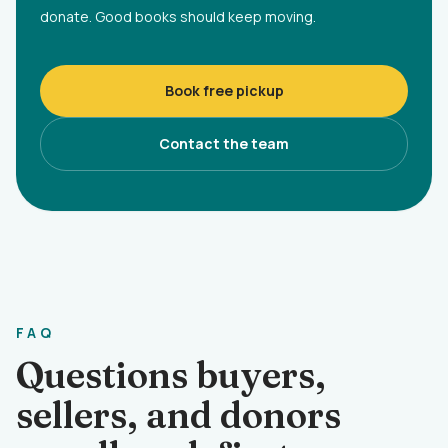
donate. Good books should keep moving.
Book free pickup
Contact the team
FAQ
Questions buyers,
sellers, and donors