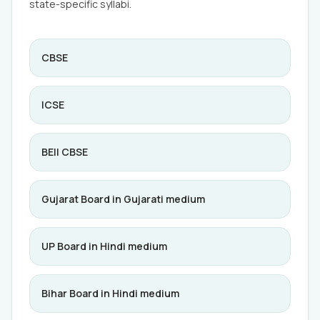
state-specific syllabi.
CBSE
ICSE
BEII CBSE
Gujarat Board in Gujarati medium
UP Board in Hindi medium
Bihar Board in Hindi medium