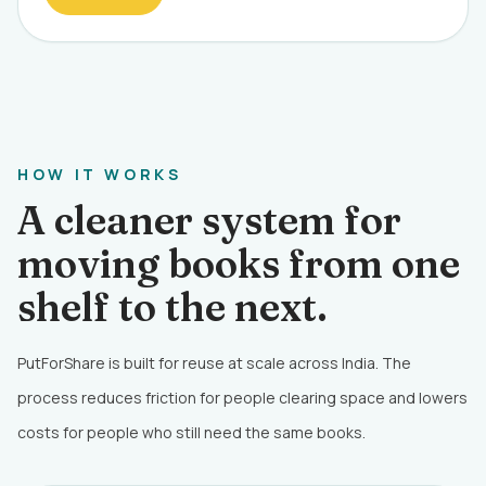
HOW IT WORKS
A cleaner system for
moving books from one
shelf to the next.
PutForShare is built for reuse at scale across India. The
process reduces friction for people clearing space and lowers
costs for people who still need the same books.