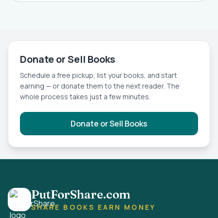
Donate or Sell Books
Schedule a free pickup, list your books, and start
earning — or donate them to the next reader. The
whole process takes just a few minutes.
Donate or Sell Books
PutForShare.com
SHARE BOOKS EARN MONEY