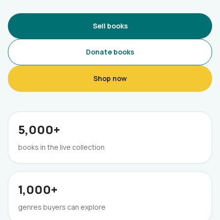
Sell books
Donate books
Shop now
5,000+
books in the live collection
1,000+
genres buyers can explore