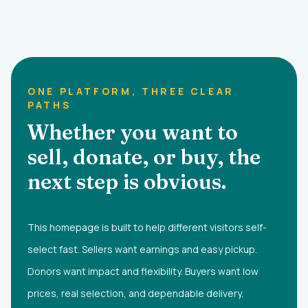
ONE PLATFORM, THREE CLEAR
PATHS
Whether you want to
sell, donate, or buy, the
next step is obvious.
This homepage is built to help different visitors self-
select fast. Sellers want earnings and easy pickup.
Donors want impact and flexibility. Buyers want low
prices, real selection, and dependable delivery.