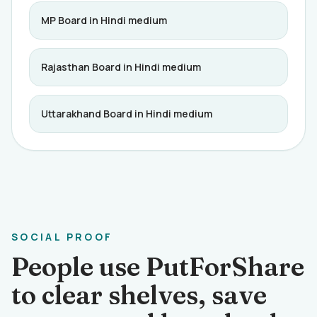
MP Board in Hindi medium
Rajasthan Board in Hindi medium
Uttarakhand Board in Hindi medium
SOCIAL PROOF
People use PutForShare
to clear shelves, save