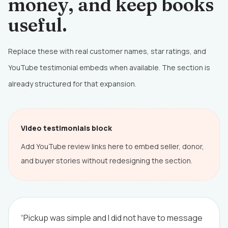
money, and keep books
useful.
Replace these with real customer names, star ratings, and
YouTube testimonial embeds when available. The section is
already structured for that expansion.
Video testimonials block
Add YouTube review links here to embed seller, donor,
and buyer stories without redesigning the section.
“Pickup was simple and I did not have to message