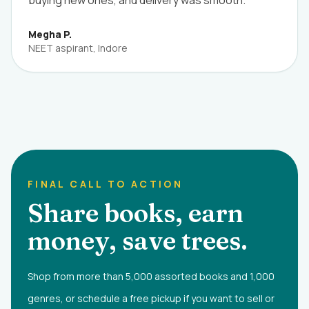
buying new ones, and delivery was smooth.”
Megha P.
NEET aspirant, Indore
FINAL CALL TO ACTION
Share books, earn
money, save trees.
Shop from more than 5,000 assorted books and 1,000
genres, or schedule a free pickup if you want to sell or