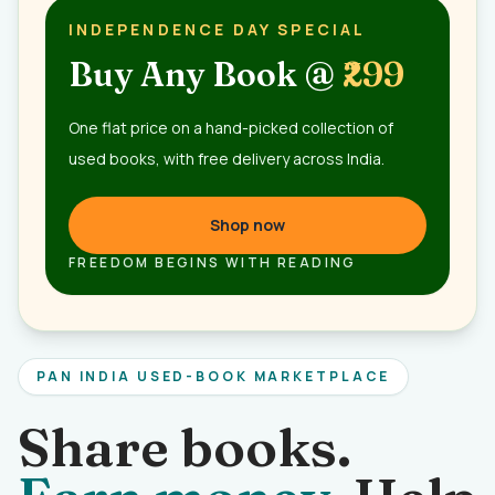
INDEPENDENCE DAY SPECIAL
Buy Any Book @
₹299
One flat price on a hand-picked collection of
used books, with free delivery across India.
Shop now
FREEDOM BEGINS WITH READING
PAN INDIA USED-BOOK MARKETPLACE
Share books.