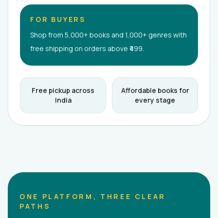
FOR BUYERS
Shop from 5,000+ books and 1,000+ genres with
free shipping on orders above ₹499.
Free pickup across
Affordable books for
India
every stage
ONE PLATFORM, THREE CLEAR
PATHS