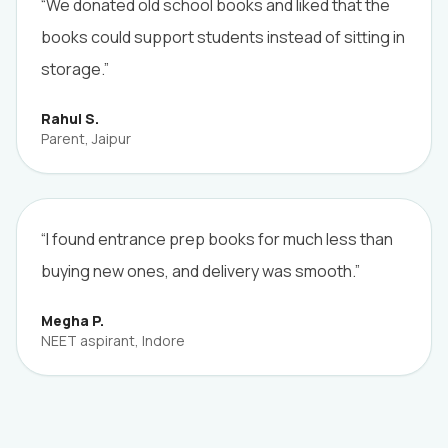
“We donated old school books and liked that the
books could support students instead of sitting in
storage.”
Rahul S.
Parent, Jaipur
“I found entrance prep books for much less than
buying new ones, and delivery was smooth.”
Megha P.
NEET aspirant, Indore