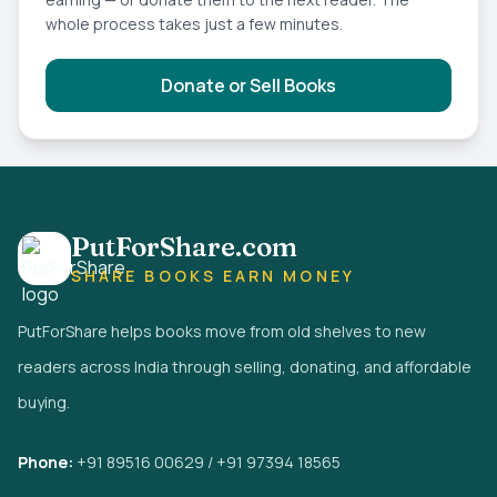
whole process takes just a few minutes.
Donate or Sell Books
PutForShare.com
SHARE BOOKS EARN MONEY
PutForShare helps books move from old shelves to new
readers across India through selling, donating, and affordable
buying.
Phone:
+91 89516 00629 / +91 97394 18565