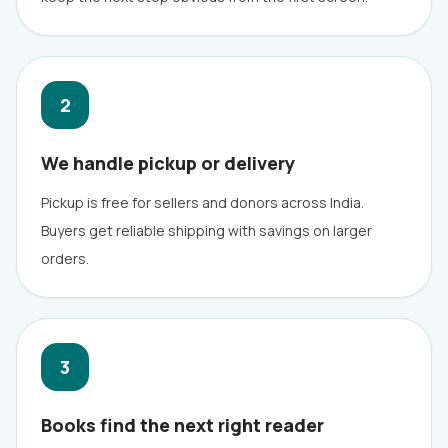
2
We handle pickup or delivery
Pickup is free for sellers and donors across India.
Buyers get reliable shipping with savings on larger
orders.
3
Books find the next right reader