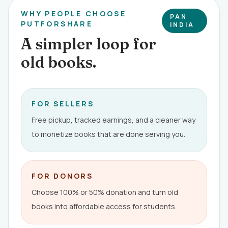
WHY PEOPLE CHOOSE
PAN
PUTFORSHARE
INDIA
A simpler loop for
old books.
FOR SELLERS
Free pickup, tracked earnings, and a cleaner way
to monetize books that are done serving you.
FOR DONORS
Choose 100% or 50% donation and turn old
books into affordable access for students.