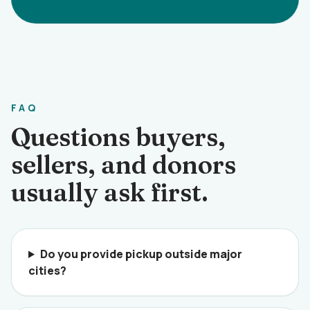
FAQ
Questions buyers,
sellers, and donors
usually ask first.
Do you provide pickup outside major
cities?