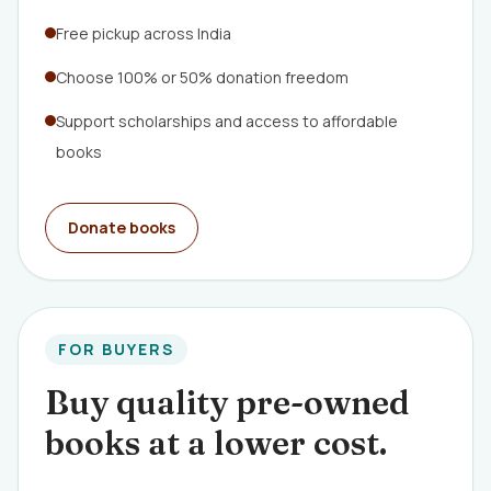
Free pickup across India
Choose 100% or 50% donation freedom
Support scholarships and access to affordable
books
Donate books
FOR BUYERS
Buy quality pre-owned
books at a lower cost.