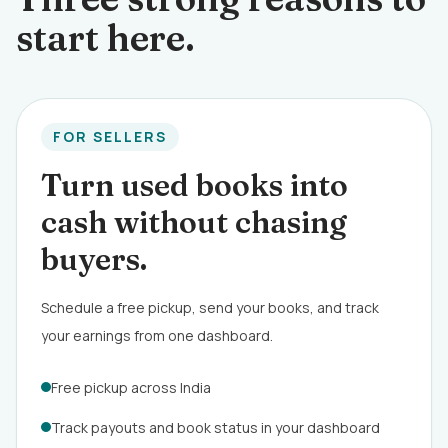
start here.
FOR SELLERS
Turn used books into
cash without chasing
buyers.
Schedule a free pickup, send your books, and track
your earnings from one dashboard.
Free pickup across India
Track payouts and book status in your dashboard