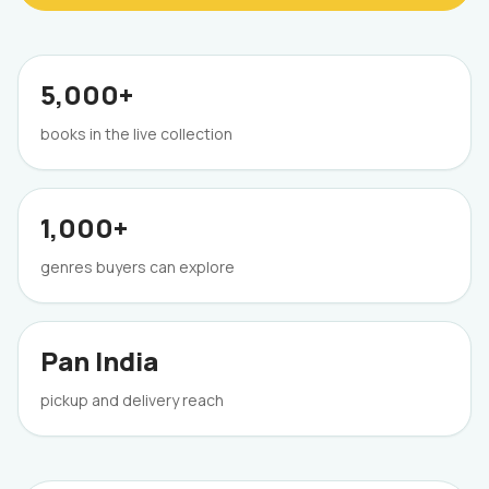
5,000+
books in the live collection
1,000+
genres buyers can explore
Pan India
pickup and delivery reach