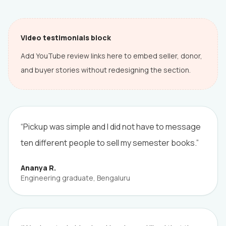
Video testimonials block
Add YouTube review links here to embed seller, donor,
and buyer stories without redesigning the section.
“Pickup was simple and I did not have to message
ten different people to sell my semester books.”
Ananya R.
Engineering graduate, Bengaluru