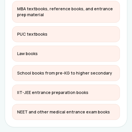
MBA textbooks, reference books, and entrance
prep material
PUC textbooks
Law books
School books from pre-KG to higher secondary
IIT-JEE entrance preparation books
NEET and other medical entrance exam books