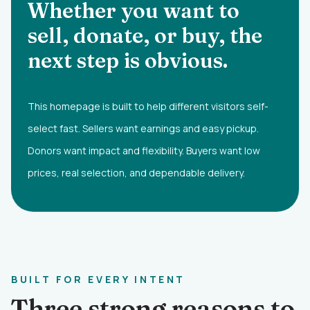
Whether you want to
sell, donate, or buy, the
next step is obvious.
This homepage is built to help different visitors self-
select fast. Sellers want earnings and easy pickup.
Donors want impact and flexibility. Buyers want low
prices, real selection, and dependable delivery.
BUILT FOR EVERY INTENT
Three strong reasons to