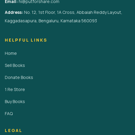
Email:
hi@putforshare.com
Address:
No. 12, 1st Floor, 1A Cross, Abbaiah Reddy Layout,
Kaggadasapura, Bengaluru, Karnataka 560093
HELPFUL LINKS
Home
Sell Books
Donate Books
1 Re Store
Buy Books
FAQ
LEGAL