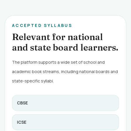
ACCEPTED SYLLABUS
Relevant for national
and state board learners.
The platform supports a wide set of school and
academic book streams, including national boards and
state-specific syllabi.
CBSE
ICSE