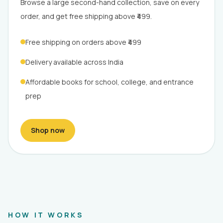
Browse a large second-hand collection, save on every
order, and get free shipping above ₹499.
Free shipping on orders above ₹499
Delivery available across India
Affordable books for school, college, and entrance
prep
Shop now
HOW IT WORKS