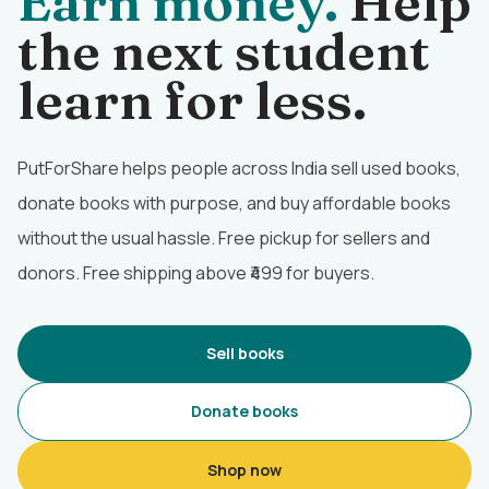
Earn money.
Help
the next student
learn for less.
PutForShare helps people across India sell used books,
donate books with purpose, and buy affordable books
without the usual hassle. Free pickup for sellers and
donors. Free shipping above ₹499 for buyers.
Sell books
Donate books
Shop now