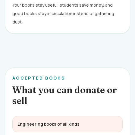
Your books stay useful, students save money, and
good books stay in circulation instead of gathering
dust.
ACCEPTED BOOKS
What you can donate or
sell
Engineering books of all kinds