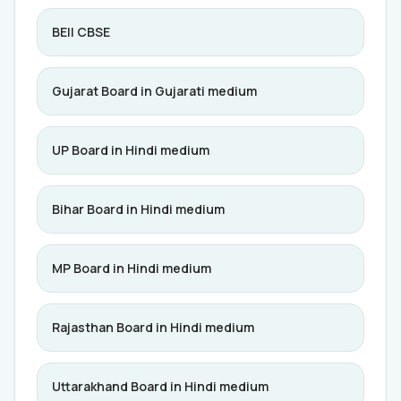
BEII CBSE
Gujarat Board in Gujarati medium
UP Board in Hindi medium
Bihar Board in Hindi medium
MP Board in Hindi medium
Rajasthan Board in Hindi medium
Uttarakhand Board in Hindi medium