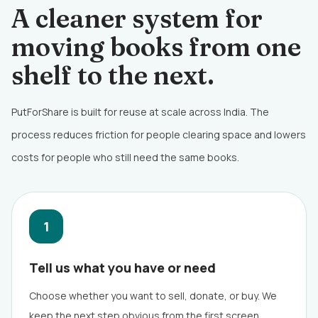
A cleaner system for
moving books from one
shelf to the next.
PutForShare is built for reuse at scale across India. The
process reduces friction for people clearing space and lowers
costs for people who still need the same books.
1
Tell us what you have or need
Choose whether you want to sell, donate, or buy. We
keep the next step obvious from the first screen.