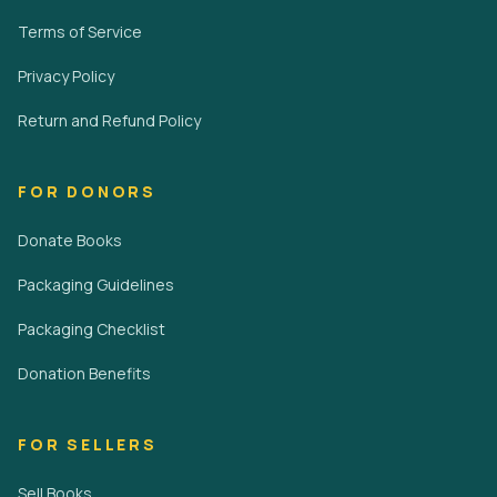
Terms of Service
Privacy Policy
Return and Refund Policy
FOR DONORS
Donate Books
Packaging Guidelines
Packaging Checklist
Donation Benefits
FOR SELLERS
Sell Books