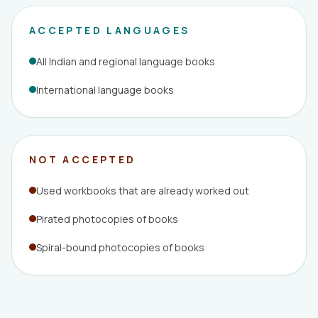
ACCEPTED LANGUAGES
All Indian and regional language books
International language books
NOT ACCEPTED
Used workbooks that are already worked out
Pirated photocopies of books
Spiral-bound photocopies of books