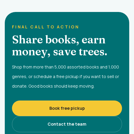
FINAL CALL TO ACTION
Share books, earn
money, save trees.
Shop from more than 5,000 assorted books and 1,000
genres, or schedule a free pickup if you want to sell or
donate. Good books should keep moving.
Book free pickup
Contact the team