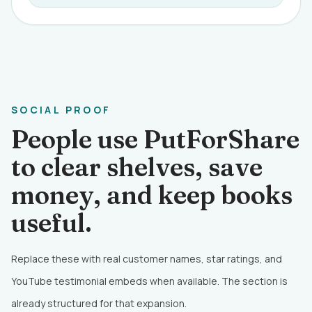
SOCIAL PROOF
People use PutForShare
to clear shelves, save
money, and keep books
useful.
Replace these with real customer names, star ratings, and
YouTube testimonial embeds when available. The section is
already structured for that expansion.