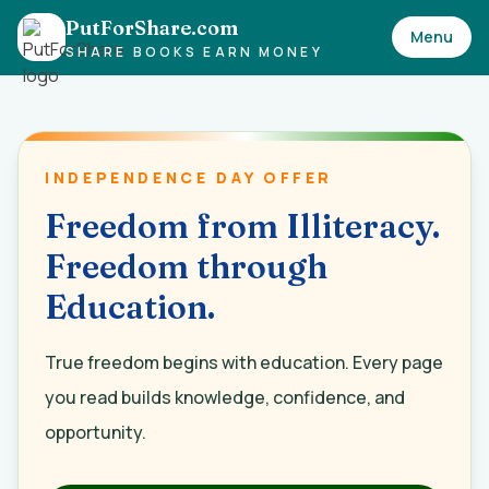
PutForShare.com
Menu
SHARE BOOKS EARN MONEY
INDEPENDENCE DAY OFFER
Freedom from Illiteracy.
Freedom through
Education.
True freedom begins with education. Every page
you read builds knowledge, confidence, and
opportunity.