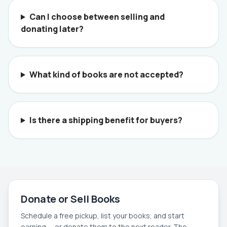
Can I choose between selling and
donating later?
What kind of books are not accepted?
Is there a shipping benefit for buyers?
Donate or Sell Books
Schedule a free pickup, list your books, and start
earning — or donate them to the next reader. The