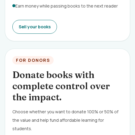
Earn money while passing books to the next reader
Sell your books
FOR DONORS
Donate books with
complete control over
the impact.
Choose whether you want to donate 100% or 50% of
the value and help fund affordable learning for
students.