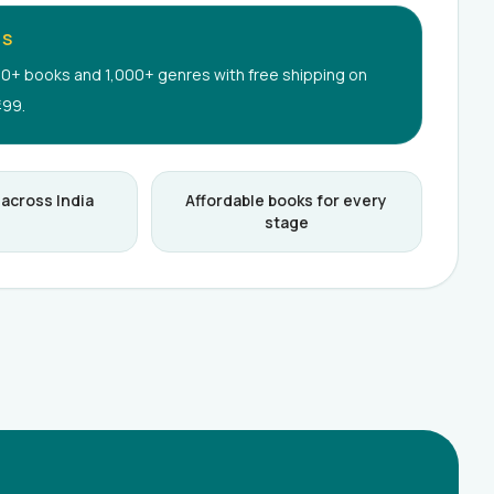
RS
0+ books and 1,000+ genres with free shipping on
499.
 across India
Affordable books for every
stage