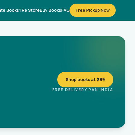
te Books
1 Re Store
Buy Books
FAQ
Free Pickup Now
Shop books at ₹299
FREE DELIVERY PAN INDIA