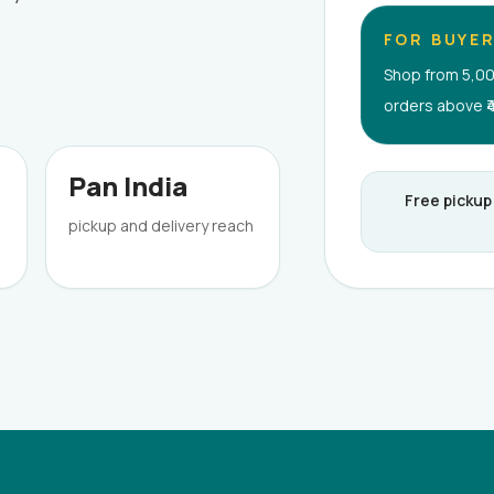
FOR BUYE
Shop from 5,00
orders above ₹
Pan India
Free pickup
pickup and delivery reach