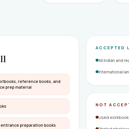
ACCEPTED 
ll
All Indian and r
International l
xtbooks, reference books, and
ce prep material
NOT ACCEP
oks
Used workbooks
E entrance preparation books
Pirated photoc