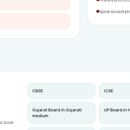
Spiral-bound p
CBSE
ICSE
Gujarat Board in Gujarati
UP Board in 
medium
ic book