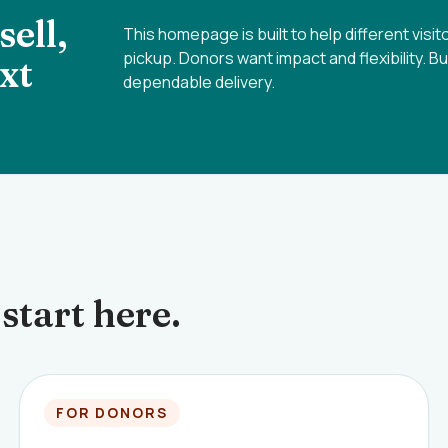
ell,
This homepage is built to help different visi
pickup. Donors want impact and flexibility. B
xt
dependable delivery.
start here.
FOR DONORS