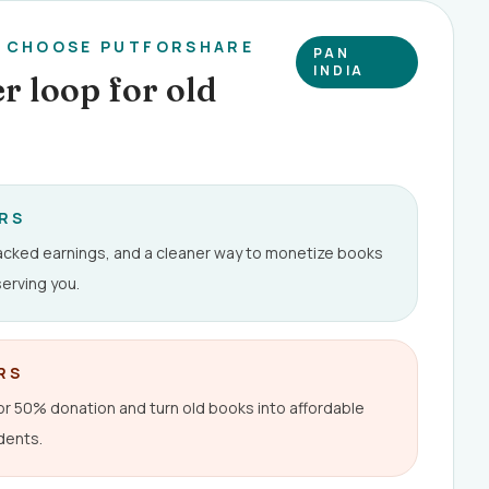
E CHOOSE PUTFORSHARE
PAN
INDIA
r loop for old
ERS
racked earnings, and a cleaner way to monetize books
erving you.
RS
 50% donation and turn old books into affordable
dents.