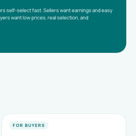
tors self-select fast. Sellers want earnings and easy
uyers want low prices, real selection, and
FOR BUYERS