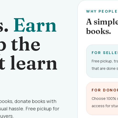
WHY PEOPL
s.
Earn
A simple
books.
 the
FOR SELL
t learn
Free pickup, t
that are done s
FOR DONO
Choose 100% or
 books, donate books with
access for stu
ual hassle. Free pickup for
buyers.