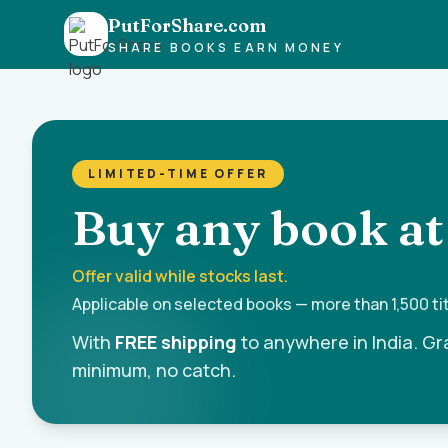
PutForShare.com
SHARE BOOKS EARN MONEY
LIMITED-TIME OFFER
Buy any book at
Offer valid while stocks last.
Applicable on selected books — more than 1,500 titl
With
FREE shipping
to anywhere in India. Gr
minimum, no catch.