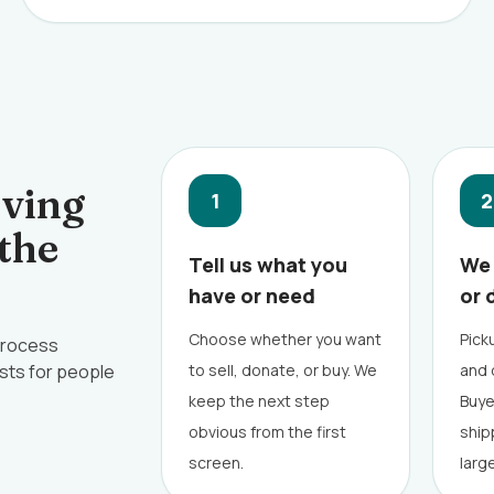
oving
1
2
 the
Tell us what you
We 
have or need
or 
Choose whether you want
Picku
 process
sts for people
to sell, donate, or buy. We
and 
keep the next step
Buye
obvious from the first
ship
screen.
larg