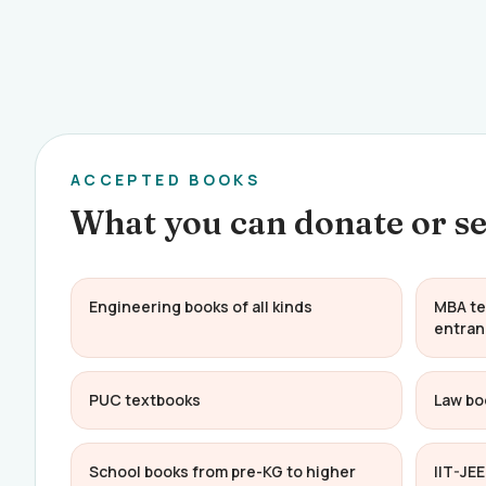
ACCEPTED BOOKS
What you can donate or se
Engineering books of all kinds
MBA te
entran
PUC textbooks
Law bo
School books from pre-KG to higher
IIT-JE