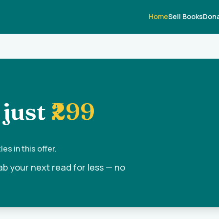
Home
Sell Books
Dona
 just
₹299
es in this offer.
ab your next read for less — no