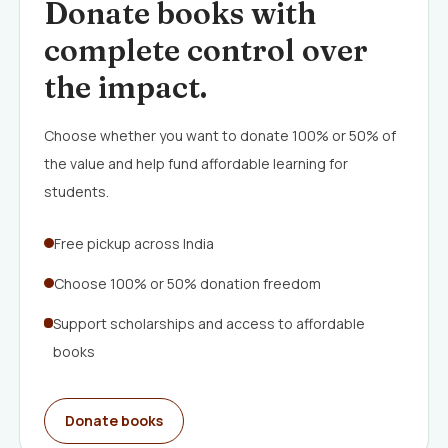
Donate books with
complete control over
the impact.
Choose whether you want to donate 100% or 50% of
the value and help fund affordable learning for
students.
Free pickup across India
Choose 100% or 50% donation freedom
Support scholarships and access to affordable
books
Donate books