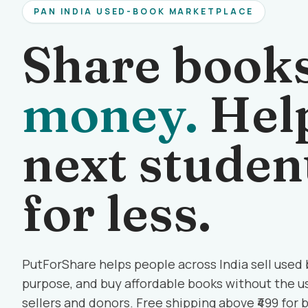
PAN INDIA USED-BOOK MARKETPLACE
Share book
money.
Help
next studen
for less.
PutForShare helps people across India sell used
purpose, and buy affordable books without the us
sellers and donors. Free shipping above ₹499 for 