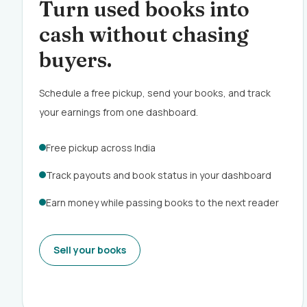
Turn used books into
cash without chasing
buyers.
Schedule a free pickup, send your books, and track
your earnings from one dashboard.
Free pickup across India
Track payouts and book status in your dashboard
Earn money while passing books to the next reader
Sell your books