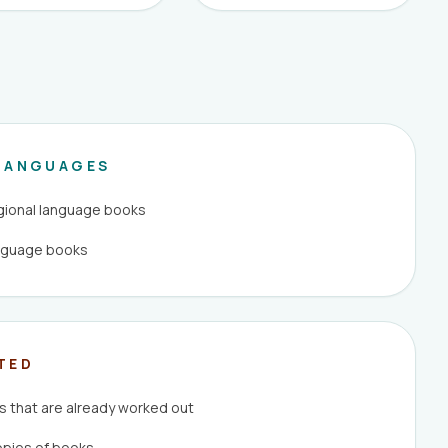
LANGUAGES
egional language books
anguage books
TED
 that are already worked out
opies of books