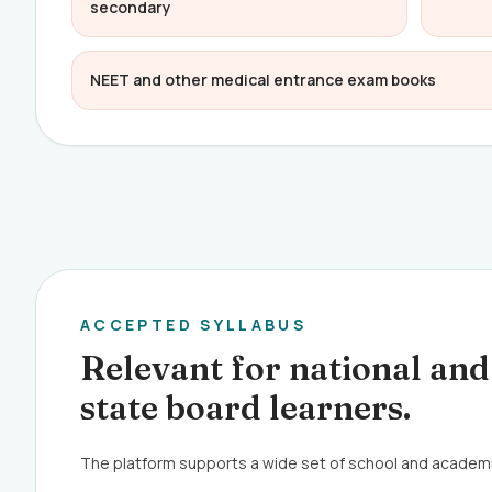
secondary
NEET and other medical entrance exam books
ACCEPTED SYLLABUS
Relevant for national and
state board learners.
The platform supports a wide set of school and academ