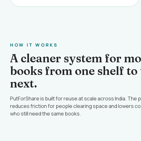
HOW IT WORKS
A cleaner system for m
books from one shelf to
next.
PutForShare is built for reuse at scale across India. The
reduces friction for people clearing space and lowers co
who still need the same books.