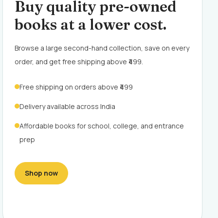
Buy quality pre-owned
books at a lower cost.
Browse a large second-hand collection, save on every
order, and get free shipping above ₹499.
Free shipping on orders above ₹499
Delivery available across India
Affordable books for school, college, and entrance
prep
Shop now