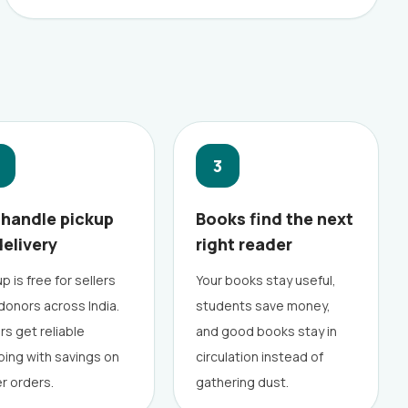
3
handle pickup
Books find the next
delivery
right reader
p is free for sellers
Your books stay useful,
donors across India.
students save money,
rs get reliable
and good books stay in
ping with savings on
circulation instead of
er orders.
gathering dust.