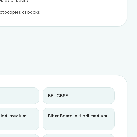
hotocopies of books
BEII CBSE
Hindi medium
Bihar Board in Hindi medium