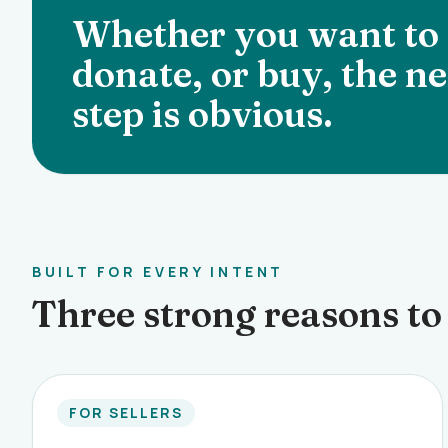
Whether you want to s
donate, or buy, the ne
step is obvious.
BUILT FOR EVERY INTENT
Three strong reasons to 
FOR SELLERS