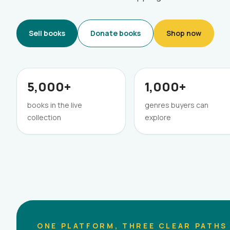
Sell books
Donate books
Shop now
5,000+
1,000+
books in the live
genres buyers can
collection
explore
ONE PLATFORM, THREE CLEAR PATHS